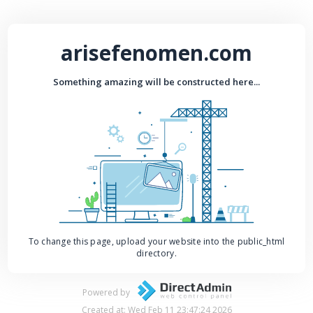
arisefenomen.com
Something amazing will be constructed here...
To change this page, upload your website into the public_html
directory.
Powered by
Created at: Wed Feb 11 23:47:24 2026