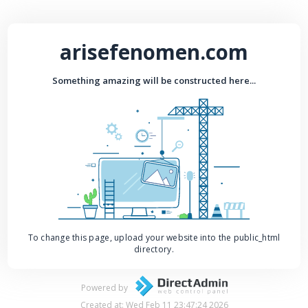
arisefenomen.com
Something amazing will be constructed here...
To change this page, upload your website into the public_html
directory.
Powered by
Created at: Wed Feb 11 23:47:24 2026