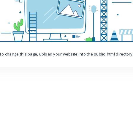
To change this page, upload your website into the public_html directory