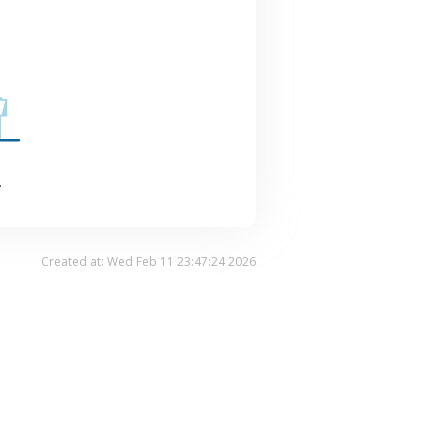
.
Created at: Wed Feb 11 23:47:24 2026