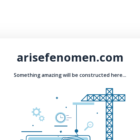
arisefenomen.com
Something amazing will be constructed here...