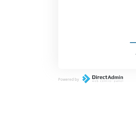
Powered by