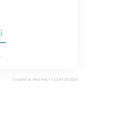
.
Created at: Wed Feb 11 23:47:24 2026