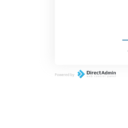
Powered by