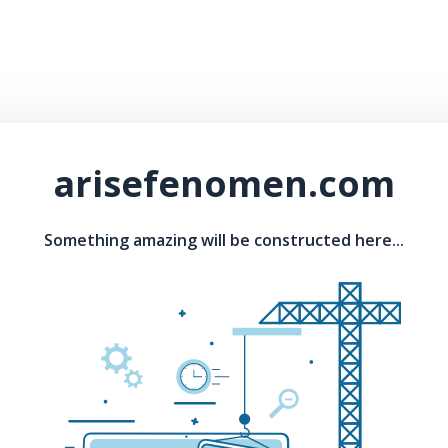
arisefenomen.com
Something amazing will be constructed here...