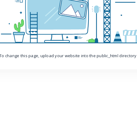
To change this page, upload your website into the public_html directory