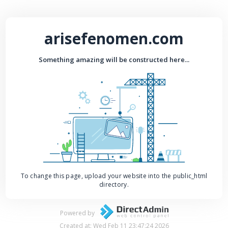
arisefenomen.com
Something amazing will be constructed here...
To change this page, upload your website into the public_html
directory.
Powered by
Created at: Wed Feb 11 23:47:24 2026