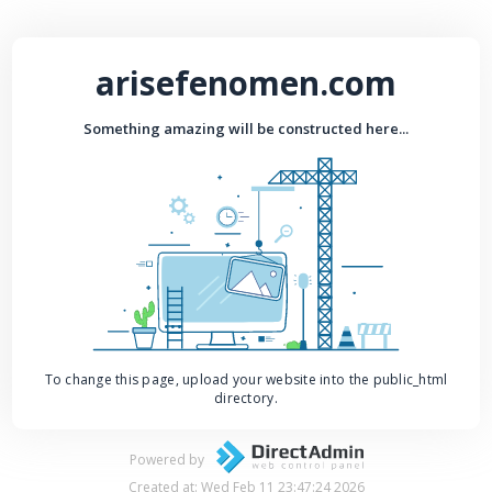
arisefenomen.com
Something amazing will be constructed here...
To change this page, upload your website into the public_html
directory.
Powered by
Created at: Wed Feb 11 23:47:24 2026