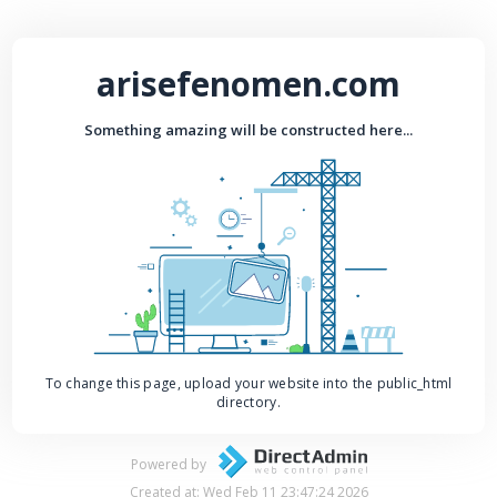
arisefenomen.com
Something amazing will be constructed here...
To change this page, upload your website into the public_html
directory.
Powered by
Created at: Wed Feb 11 23:47:24 2026