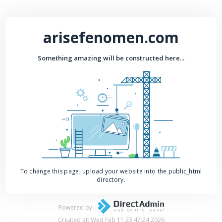
arisefenomen.com
Something amazing will be constructed here...
To change this page, upload your website into the public_html
directory.
Powered by
Created at: Wed Feb 11 23:47:24 2026