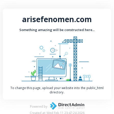
arisefenomen.com
Something amazing will be constructed here...
To change this page, upload your website into the public_html
directory.
Powered by
Created at: Wed Feb 11 23:47:24 2026