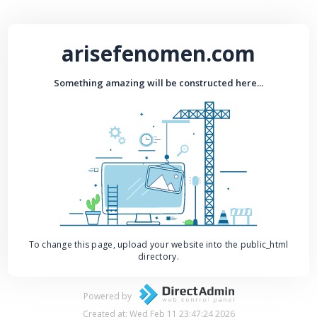
arisefenomen.com
Something amazing will be constructed here...
To change this page, upload your website into the public_html
directory.
Powered by
Created at: Wed Feb 11 23:47:24 2026