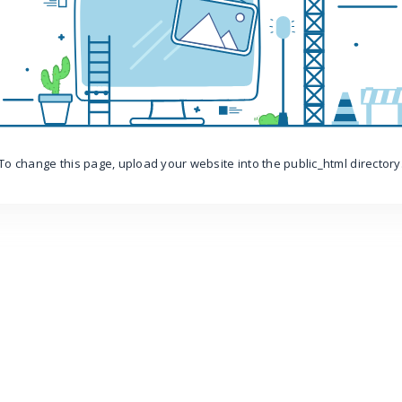
To change this page, upload your website into the public_html directory