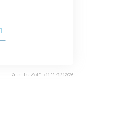
.
Created at: Wed Feb 11 23:47:24 2026