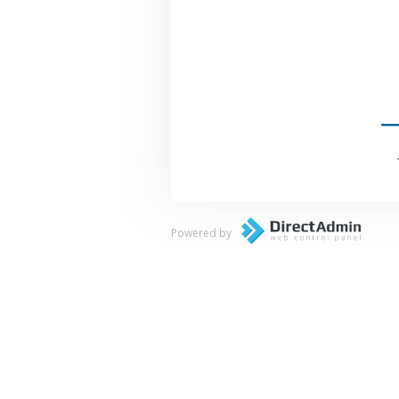
Powered by