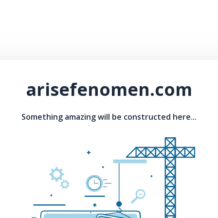
arisefenomen.com
Something amazing will be constructed here...