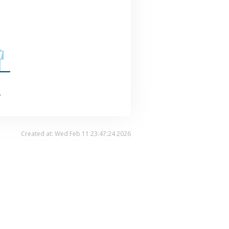
.
Created at: Wed Feb 11 23:47:24 2026