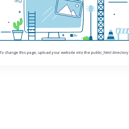
To change this page, upload your website into the public_html directory