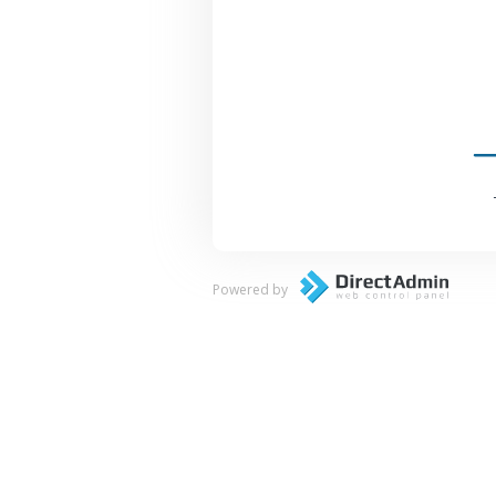
Powered by