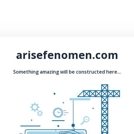
arisefenomen.com
Something amazing will be constructed here...