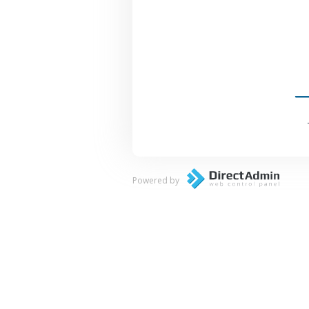
Powered by