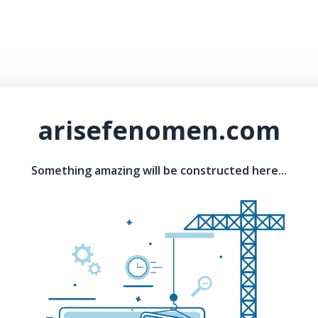
arisefenomen.com
Something amazing will be constructed here...