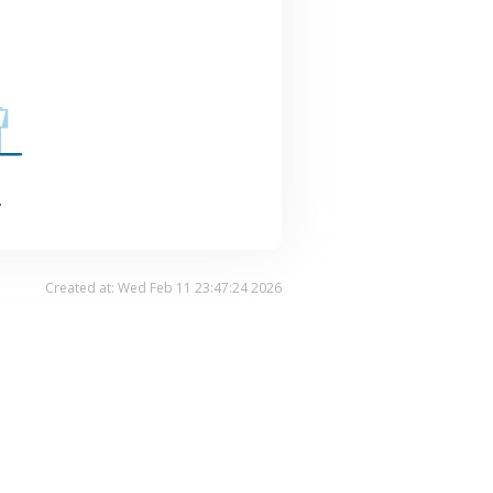
.
Created at: Wed Feb 11 23:47:24 2026