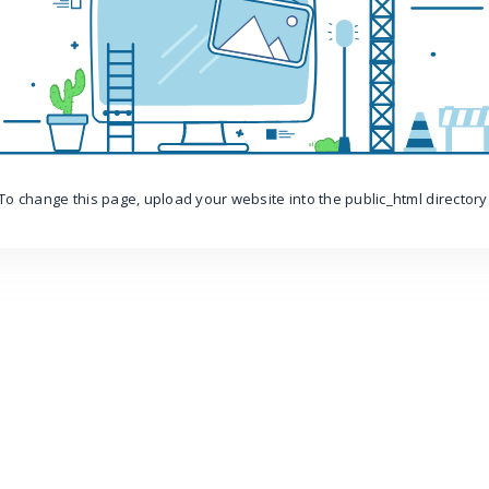
To change this page, upload your website into the public_html directory