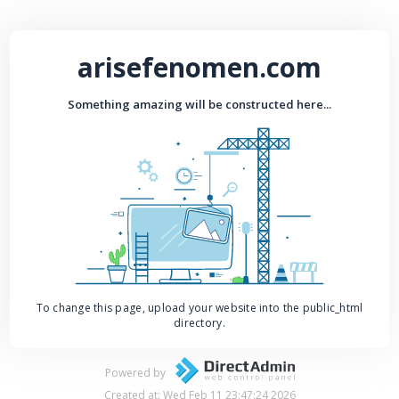
arisefenomen.com
Something amazing will be constructed here...
To change this page, upload your website into the public_html
directory.
Powered by
Created at: Wed Feb 11 23:47:24 2026