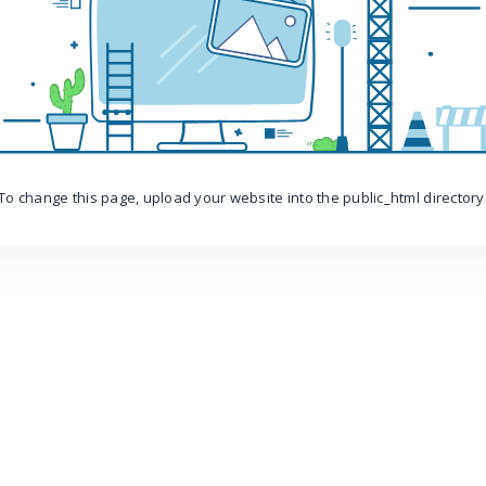
To change this page, upload your website into the public_html directory