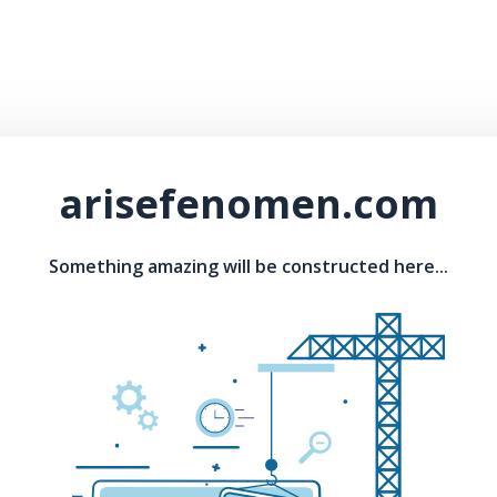
arisefenomen.com
Something amazing will be constructed here...