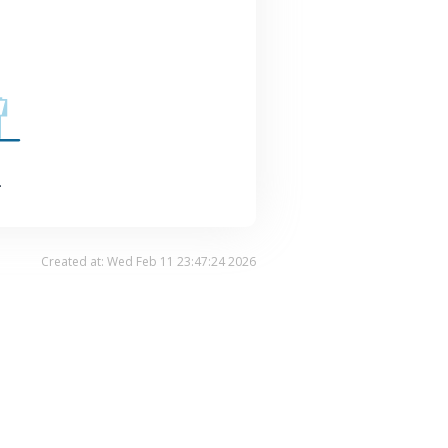
.
Created at: Wed Feb 11 23:47:24 2026