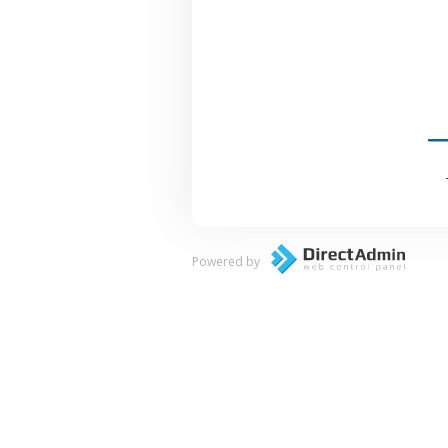
Powered by