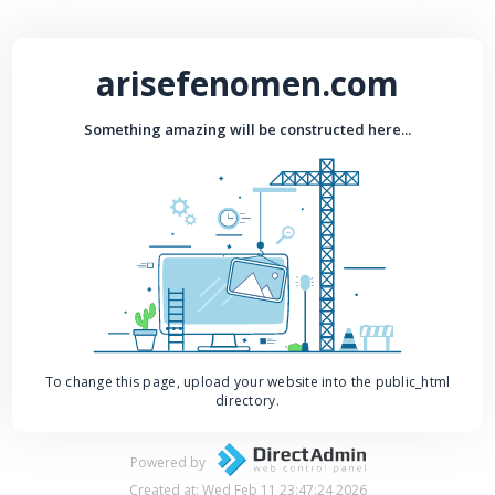
arisefenomen.com
Something amazing will be constructed here...
To change this page, upload your website into the public_html
directory.
Powered by
Created at: Wed Feb 11 23:47:24 2026