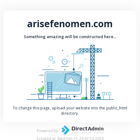
arisefenomen.com
Something amazing will be constructed here...
To change this page, upload your website into the public_html
directory.
Powered by
Created at: Wed Feb 11 23:47:24 2026