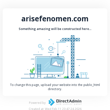
arisefenomen.com
Something amazing will be constructed here...
To change this page, upload your website into the public_html
directory.
Powered by
Created at: Wed Feb 11 23:47:24 2026