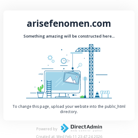
arisefenomen.com
Something amazing will be constructed here...
To change this page, upload your website into the public_html
directory.
Powered by
Created at: Wed Feb 11 23:47:24 2026