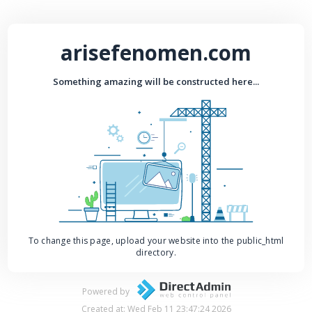
arisefenomen.com
Something amazing will be constructed here...
To change this page, upload your website into the public_html
directory.
Powered by
Created at: Wed Feb 11 23:47:24 2026