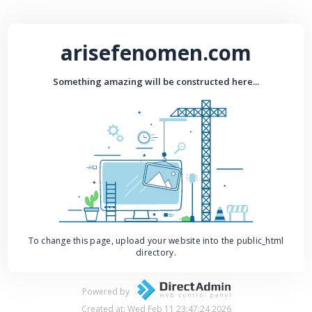
arisefenomen.com
Something amazing will be constructed here...
To change this page, upload your website into the public_html
directory.
Powered by
Created at: Wed Feb 11 23:47:24 2026