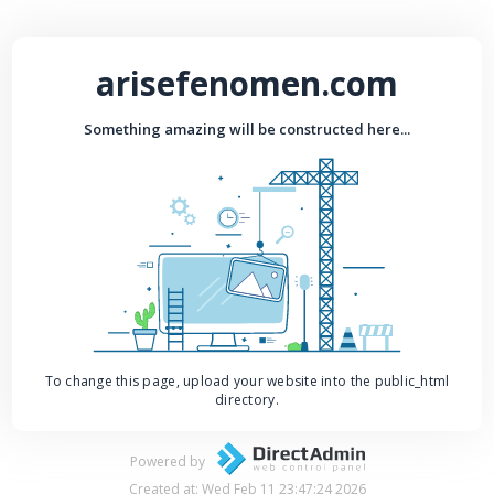
arisefenomen.com
Something amazing will be constructed here...
To change this page, upload your website into the public_html
directory.
Powered by
Created at: Wed Feb 11 23:47:24 2026