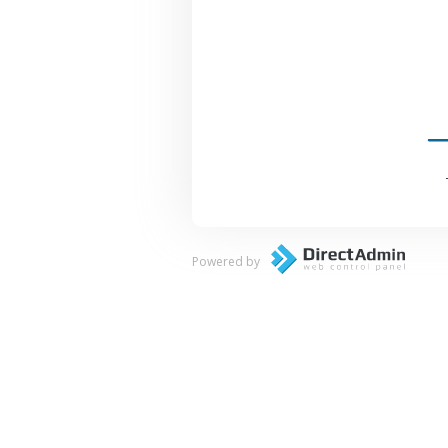
Powered by