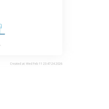
.
Created at: Wed Feb 11 23:47:24 2026