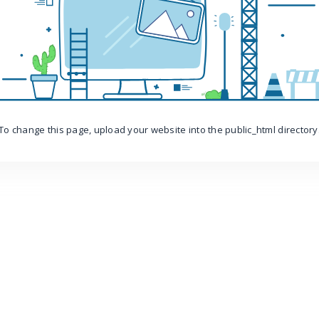
To change this page, upload your website into the public_html directory