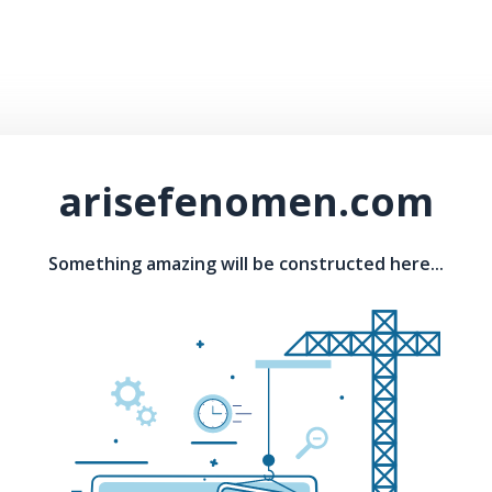
arisefenomen.com
Something amazing will be constructed here...