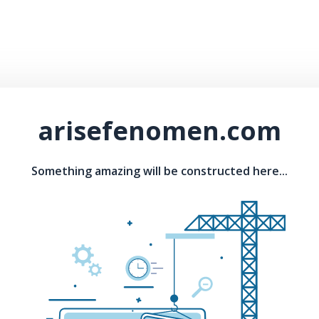
arisefenomen.com
Something amazing will be constructed here...