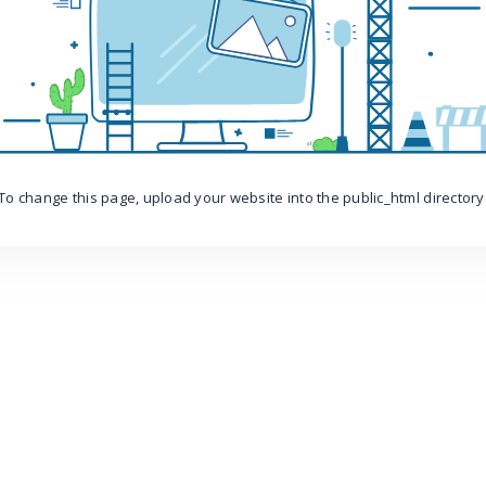
To change this page, upload your website into the public_html directory