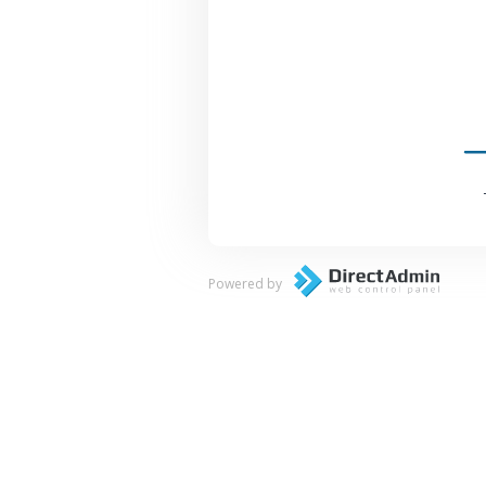
Powered by