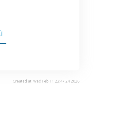
.
Created at: Wed Feb 11 23:47:24 2026