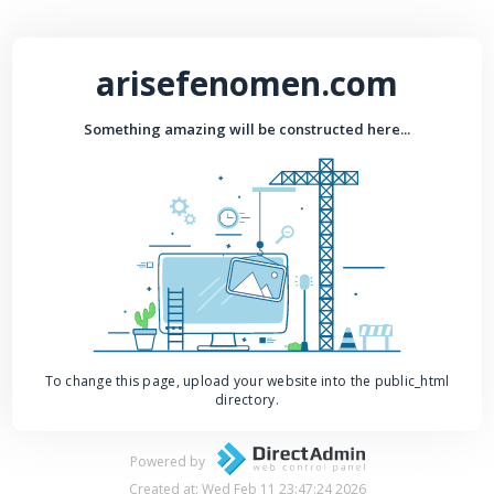
arisefenomen.com
Something amazing will be constructed here...
To change this page, upload your website into the public_html
directory.
Powered by
Created at: Wed Feb 11 23:47:24 2026