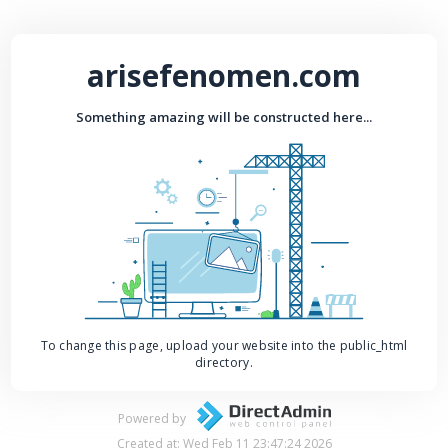
arisefenomen.com
Something amazing will be constructed here...
To change this page, upload your website into the public_html
directory.
Powered by
Created at: Wed Feb 11 23:47:24 2026