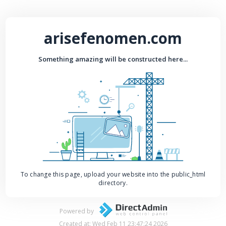
arisefenomen.com
Something amazing will be constructed here...
To change this page, upload your website into the public_html
directory.
Powered by
Created at: Wed Feb 11 23:47:24 2026