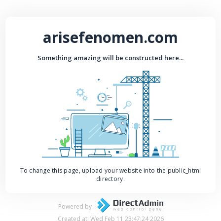
arisefenomen.com
Something amazing will be constructed here...
To change this page, upload your website into the public_html
directory.
Powered by
Created at: Wed Feb 11 23:47:24 2026