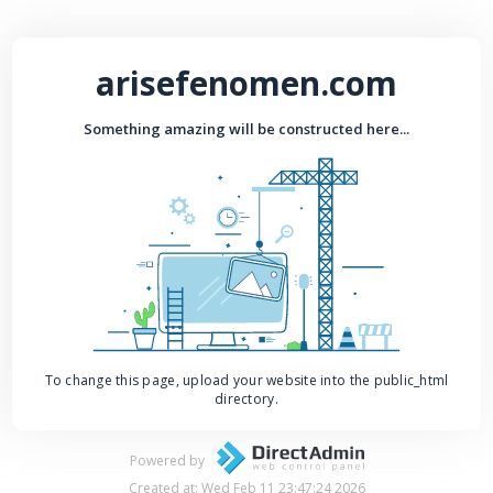
arisefenomen.com
Something amazing will be constructed here...
To change this page, upload your website into the public_html
directory.
Powered by
Created at: Wed Feb 11 23:47:24 2026