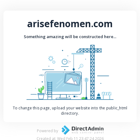
arisefenomen.com
Something amazing will be constructed here...
To change this page, upload your website into the public_html
directory.
Powered by
Created at: Wed Feb 11 23:47:24 2026