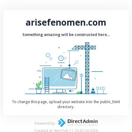
arisefenomen.com
Something amazing will be constructed here...
To change this page, upload your website into the public_html
directory.
Powered by
Created at: Wed Feb 11 23:47:24 2026