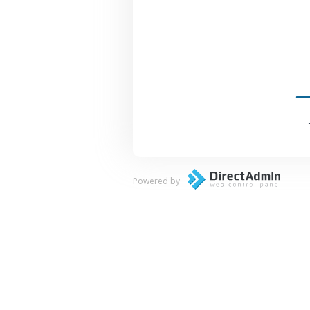
Powered by