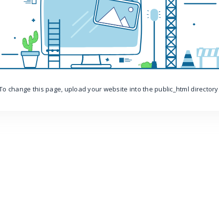
To change this page, upload your website into the public_html directory