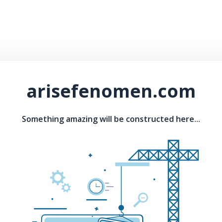
arisefenomen.com
Something amazing will be constructed here...