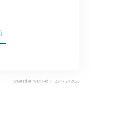
.
Created at: Wed Feb 11 23:47:24 2026