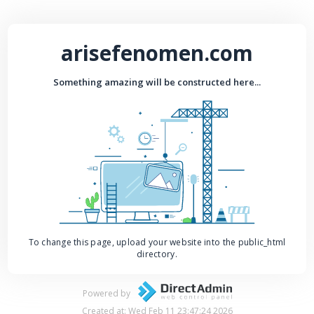
arisefenomen.com
Something amazing will be constructed here...
To change this page, upload your website into the public_html
directory.
Powered by
Created at: Wed Feb 11 23:47:24 2026