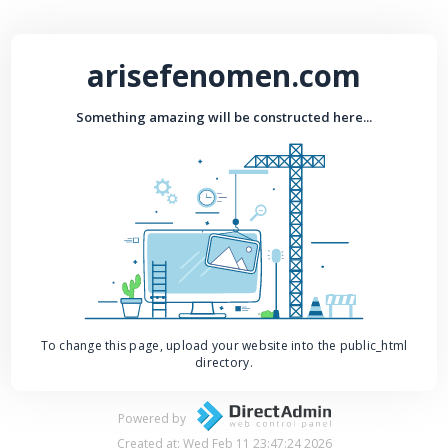
arisefenomen.com
Something amazing will be constructed here...
To change this page, upload your website into the public_html
directory.
Powered by
Created at: Wed Feb 11 23:47:24 2026