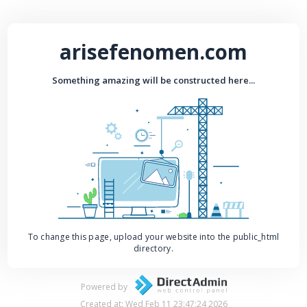
arisefenomen.com
Something amazing will be constructed here...
To change this page, upload your website into the public_html
directory.
Powered by
Created at: Wed Feb 11 23:47:24 2026