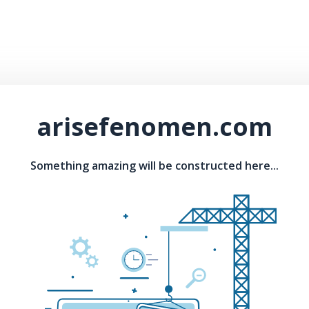
arisefenomen.com
Something amazing will be constructed here...