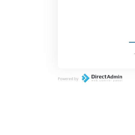
Powered by