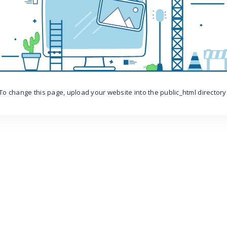
To change this page, upload your website into the public_html directory