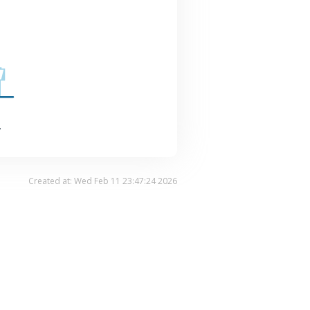
.
Created at: Wed Feb 11 23:47:24 2026