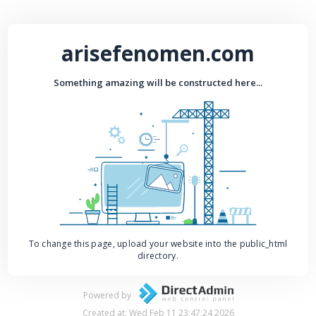
arisefenomen.com
Something amazing will be constructed here...
To change this page, upload your website into the public_html
directory.
Powered by
Created at: Wed Feb 11 23:47:24 2026