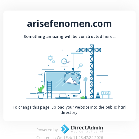
arisefenomen.com
Something amazing will be constructed here...
To change this page, upload your website into the public_html
directory.
Powered by
Created at: Wed Feb 11 23:47:24 2026