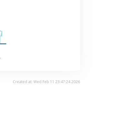
.
Created at: Wed Feb 11 23:47:24 2026