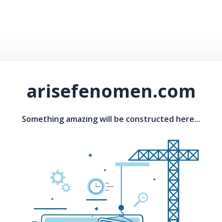
arisefenomen.com
Something amazing will be constructed here...