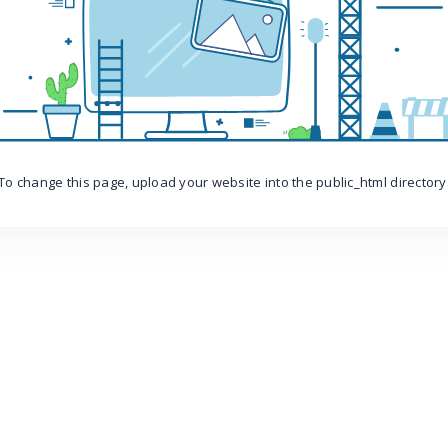
To change this page, upload your website into the public_html directory