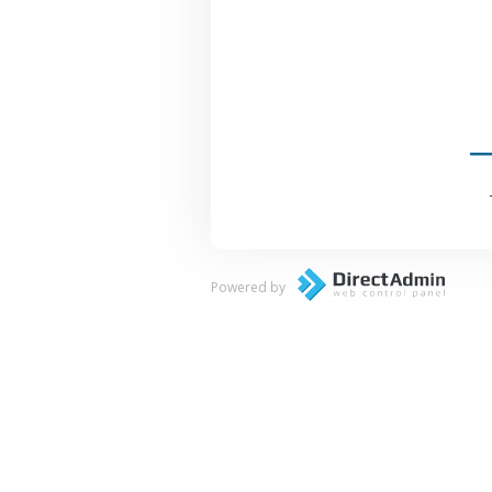
Powered by