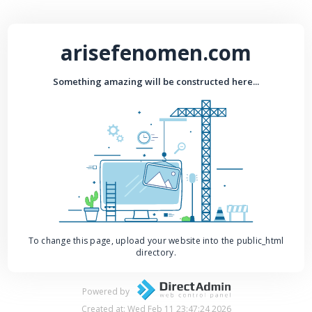
arisefenomen.com
Something amazing will be constructed here...
To change this page, upload your website into the public_html
directory.
Powered by
Created at: Wed Feb 11 23:47:24 2026