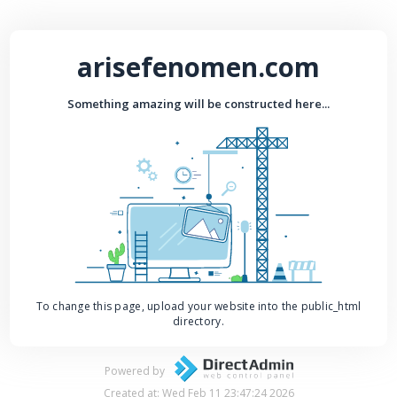
arisefenomen.com
Something amazing will be constructed here...
To change this page, upload your website into the public_html
directory.
Powered by
Created at: Wed Feb 11 23:47:24 2026