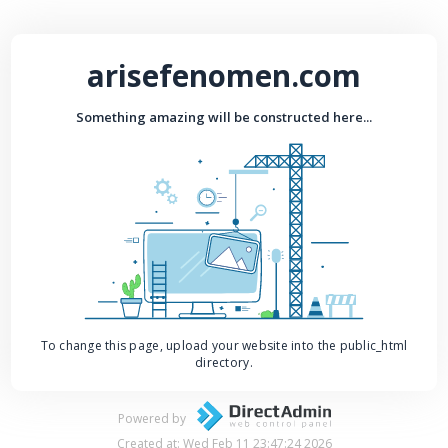
arisefenomen.com
Something amazing will be constructed here...
To change this page, upload your website into the public_html
directory.
Powered by
Created at: Wed Feb 11 23:47:24 2026