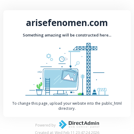
arisefenomen.com
Something amazing will be constructed here...
To change this page, upload your website into the public_html
directory.
Powered by
Created at: Wed Feb 11 23:47:24 2026