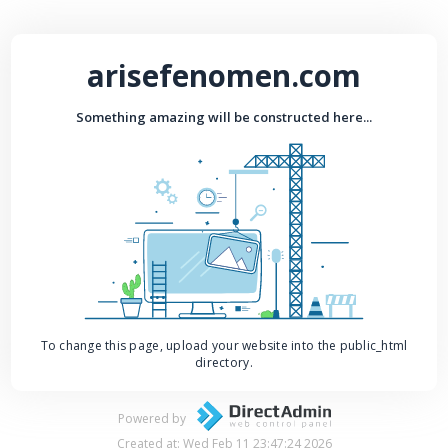
arisefenomen.com
Something amazing will be constructed here...
To change this page, upload your website into the public_html
directory.
Powered by
Created at: Wed Feb 11 23:47:24 2026