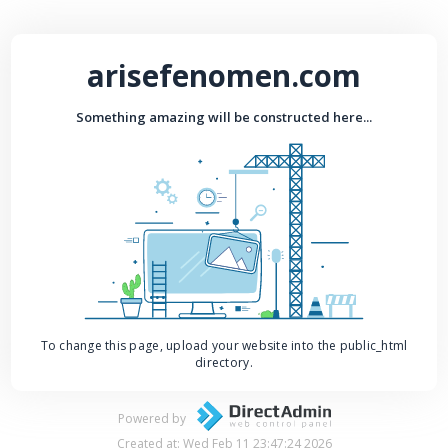
arisefenomen.com
Something amazing will be constructed here...
To change this page, upload your website into the public_html
directory.
Powered by
Created at: Wed Feb 11 23:47:24 2026