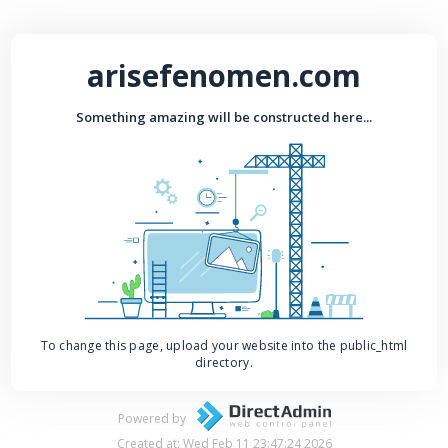
arisefenomen.com
Something amazing will be constructed here...
To change this page, upload your website into the public_html
directory.
Powered by
Created at: Wed Feb 11 23:47:24 2026