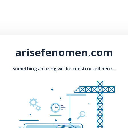
arisefenomen.com
Something amazing will be constructed here...