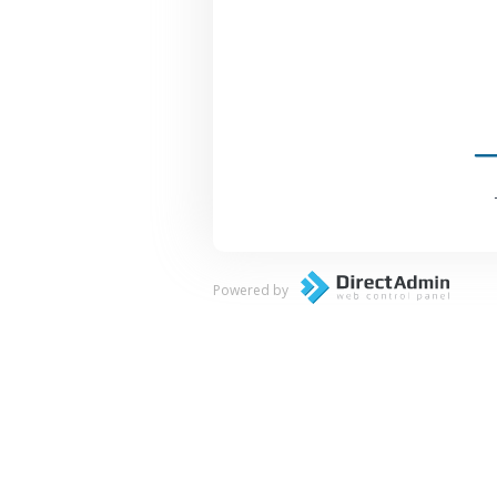
Powered by