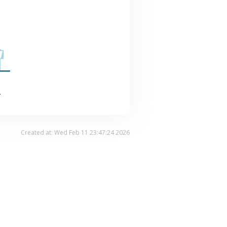
.
Created at: Wed Feb 11 23:47:24 2026