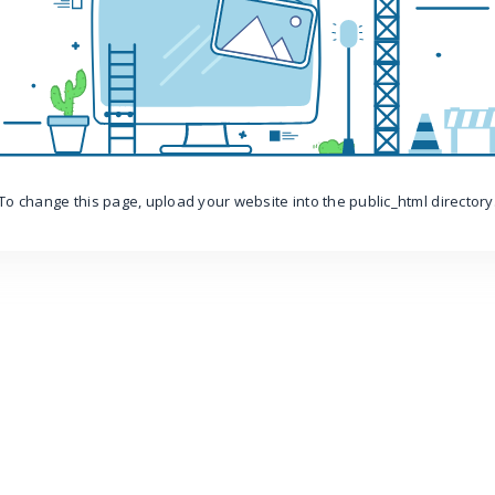
To change this page, upload your website into the public_html directory