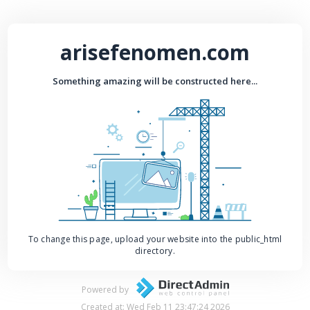
arisefenomen.com
Something amazing will be constructed here...
To change this page, upload your website into the public_html
directory.
Powered by
Created at: Wed Feb 11 23:47:24 2026