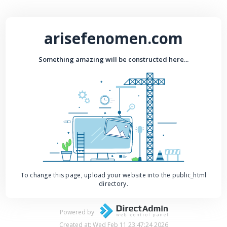
arisefenomen.com
Something amazing will be constructed here...
To change this page, upload your website into the public_html
directory.
Powered by
Created at: Wed Feb 11 23:47:24 2026