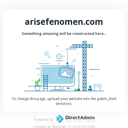
arisefenomen.com
Something amazing will be constructed here...
To change this page, upload your website into the public_html
directory.
Powered by
Created at: Wed Feb 11 23:47:24 2026